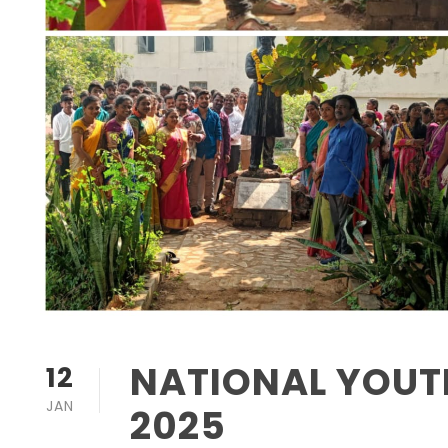
NATIONAL YOUTH
12
JAN
2025