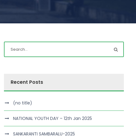
Recent Posts
(no title)
NATIONAL YOUTH DAY – 12th Jan 2025
SANKARANTI SAMBARALU-2025