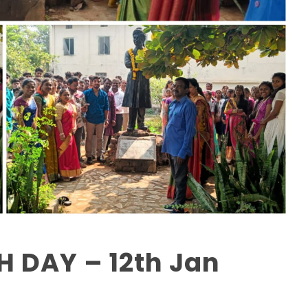
 DAY – 12th Jan