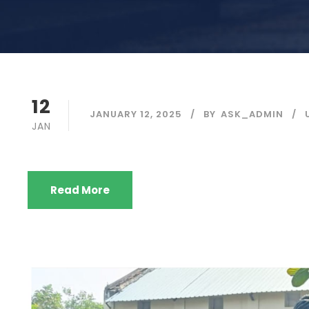
12
JANUARY 12, 2025
BY
ASK_ADMIN
JAN
Read More