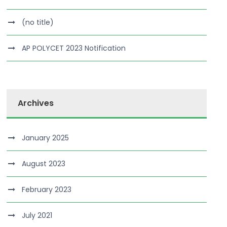
(no title)
AP POLYCET 2023 Notification
Archives
January 2025
August 2023
February 2023
July 2021