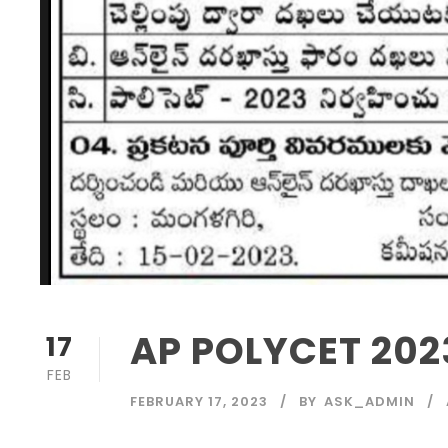
AP POLYCET 2023
17
FEB
FEBRUARY 17, 2023
BY
ASK_ADMIN