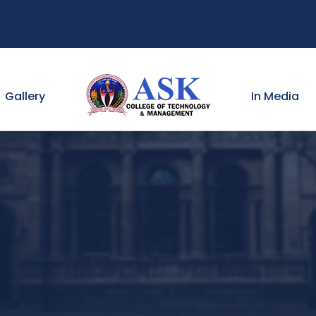
Gallery
In Media