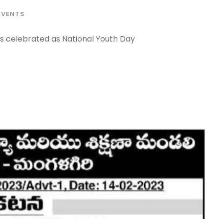
EVENTS
is celebrated as National Youth Day