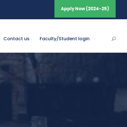
Apply Now (2024-25)
Contact us
Faculty/Student login