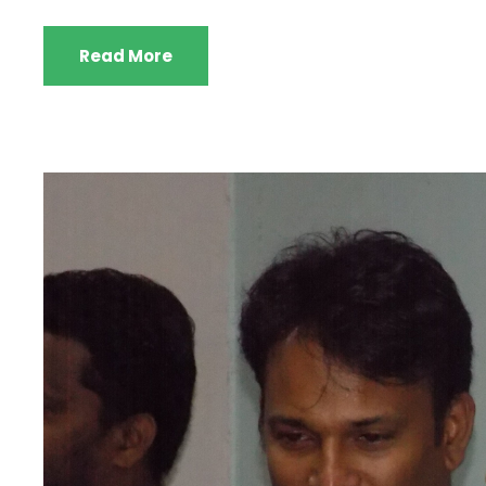
Read More