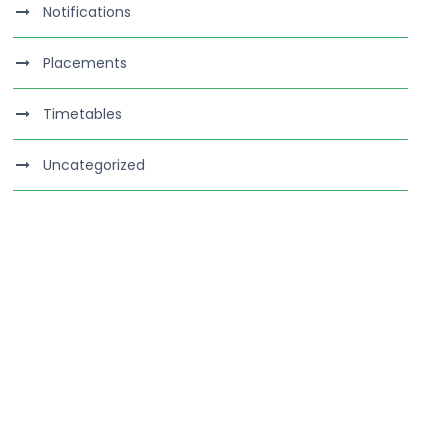
Notifications
Placements
Timetables
Uncategorized