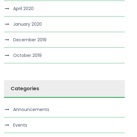
April 2020
January 2020
December 2019
October 2019
Categories
Announcements
Events