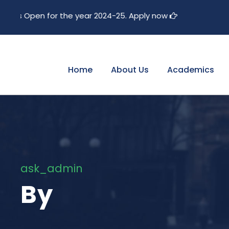
e year 2024-25. Apply now
Home
About Us
Academics
ask_admin
By