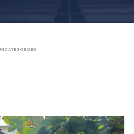
UNCATEGORIZED