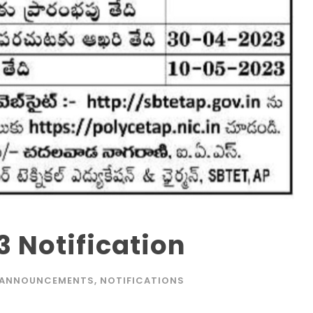
 Notification
ANNOUNCEMENTS
,
NOTIFICATIONS