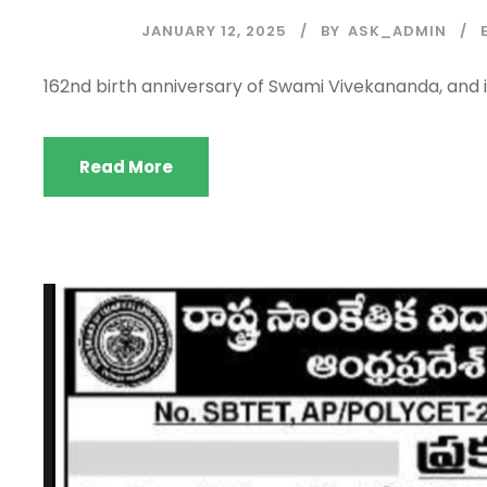
JANUARY 12, 2025
BY
ASK_ADMIN
162nd birth anniversary of Swami Vivekananda, and 
Read More