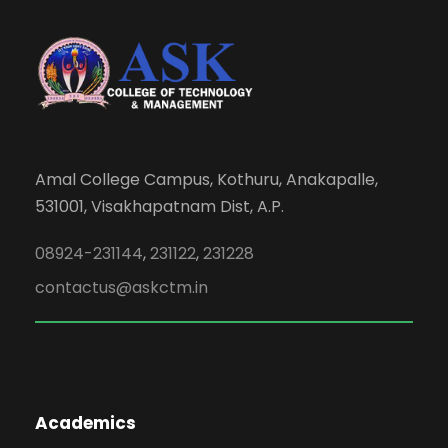
Amal College Campus, Kothuru, Anakapalle,
531001, Visakhapatnam Dist, A.P.
08924-231144
,
231122
,
231228
contactus@askctm.in
Academics