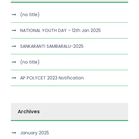
(no title)
NATIONAL YOUTH DAY – 12th Jan 2025
SANKARANTI SAMBARALU-2025
(no title)
AP POLYCET 2023 Notification
Archives
January 2025