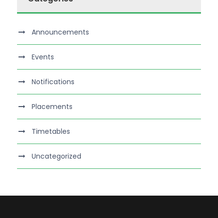
Announcements
Events
Notifications
Placements
Timetables
Uncategorized