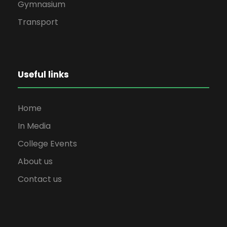
Gymnasium
Transport
Useful links
Home
In Media
College Events
About us
Contact us