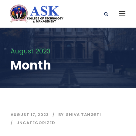
August 2023
Month
AUGUST 17, 2023
BY
SHIVA TANGETI
UNCATEGORIZED