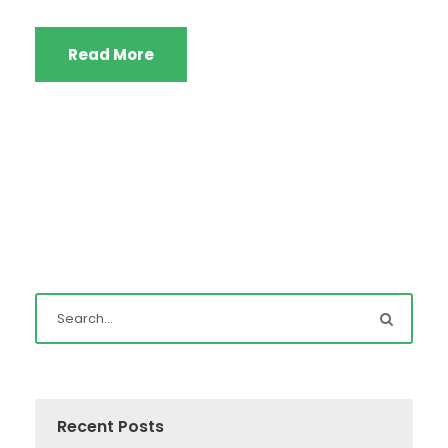
Read More
Recent Posts