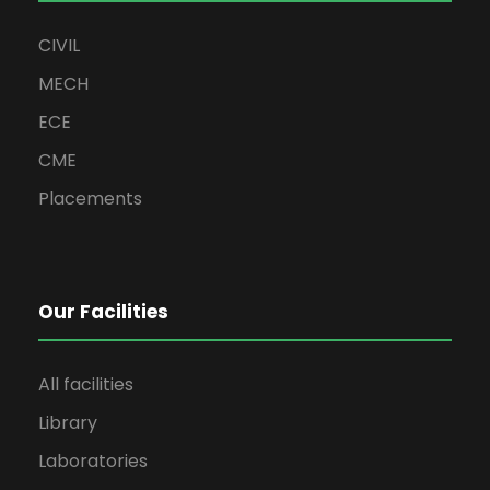
CIVIL
MECH
ECE
CME
Placements
Our Facilities
All facilities
Library
Laboratories