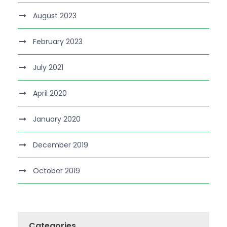
August 2023
February 2023
July 2021
April 2020
January 2020
December 2019
October 2019
Categories