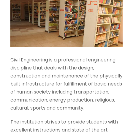
Civil Engineering is a professional engineering
discipline that deals with the design,
construction and maintenance of the physically
built infrastructure for fulfillment of basic needs
of human society including transportation,
communication, energy production, religious,
cultural, sports and community.
The institution strives to provide students with
excellent instructions and state of the art