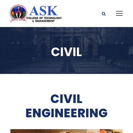
CIVIL
CIVIL
ENGINEERING