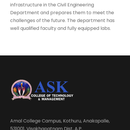
infrastructure in the Civil Engineering
Department and prepares them to meet the
challenges of the future. The department has
well qualified faculty and fully equipped labs.
Amal College Campus, Kothuru, Anakapalle,
531001, Visakhapatnam Dist, A.P.