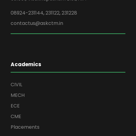
08924-231144
,
231122
,
231228
contactus@askctm.in
Academics
CIVIL
MECH
ECE
CME
Placements