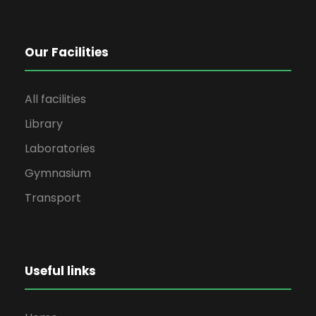
Our Facilities
All facilities
Library
Laboratories
Gymnasium
Transport
Useful links