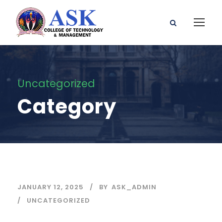
Uncategorized
Category
JANUARY 12, 2025
BY
ASK_ADMIN
UNCATEGORIZED