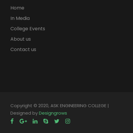
Home
In Media
College Events
About us
Contact us
Copyright © 2020, ASK ENGINEERING COLLEGE |
Designed by
Designgrows