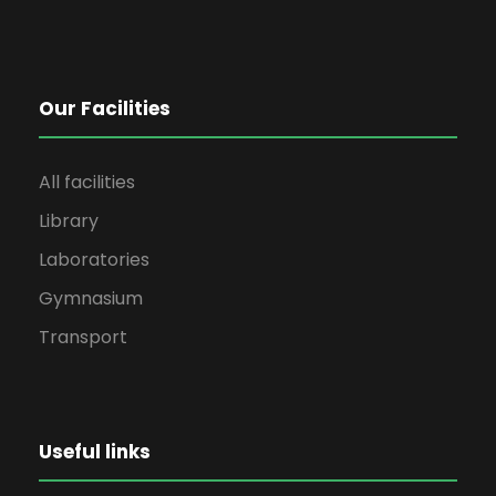
Our Facilities
All facilities
Library
Laboratories
Gymnasium
Transport
Useful links