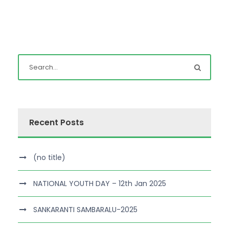
Recent Posts
(no title)
NATIONAL YOUTH DAY – 12th Jan 2025
SANKARANTI SAMBARALU-2025