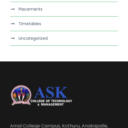
Placements
Timetables
Uncategorized
Amal College Campus, Kothuru, Anakapalle,