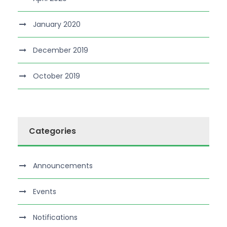
January 2020
December 2019
October 2019
Categories
Announcements
Events
Notifications