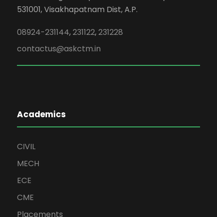
531001, Visakhapatnam Dist, A.P.
08924-231144
,
231122
,
231228
contactus@askctm.in
Academics
CIVIL
MECH
ECE
CME
Placements