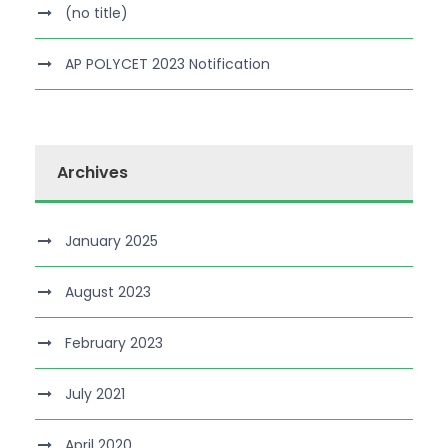
(no title)
AP POLYCET 2023 Notification
Archives
January 2025
August 2023
February 2023
July 2021
April 2020