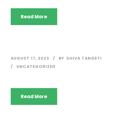
Read More
AUGUST 17, 2023
BY
SHIVA TANGETI
UNCATEGORIZED
Read More