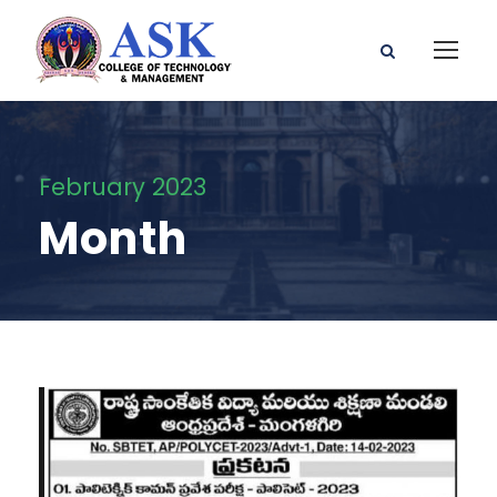
February 2023
Month