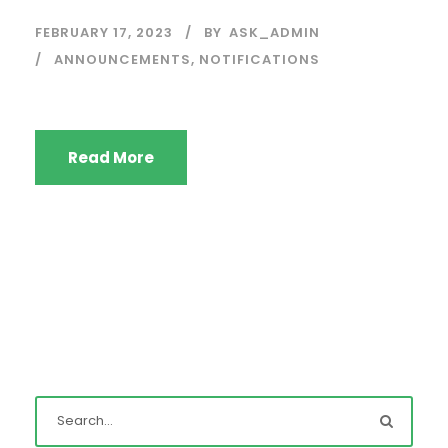
FEBRUARY 17, 2023
BY
ASK_ADMIN
ANNOUNCEMENTS
,
NOTIFICATIONS
Read More