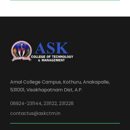
Amal College Campus, Kothuru, Anakapalle,
531001, Visakhapatnam Dist, A.P.
08924-231144
,
231122
,
231228
contactus@askctm.in