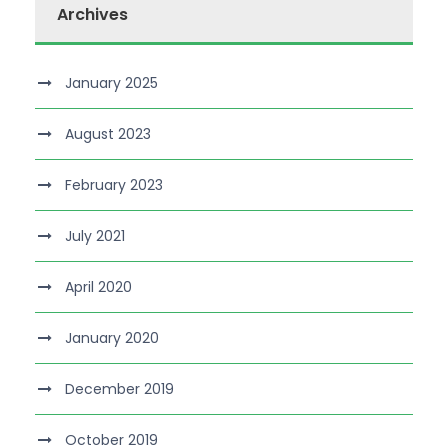
Archives
January 2025
August 2023
February 2023
July 2021
April 2020
January 2020
December 2019
October 2019