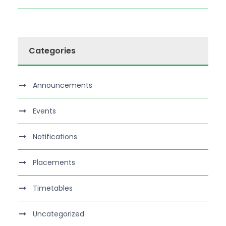
Categories
Announcements
Events
Notifications
Placements
Timetables
Uncategorized