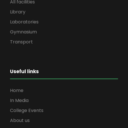
All facilities
Library
Laboratories
Gymnasium
Transport
Useful links
Home
In Media
College Events
About us