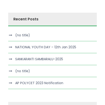
Recent Posts
(no title)
NATIONAL YOUTH DAY – 12th Jan 2025
SANKARANTI SAMBARALU-2025
(no title)
AP POLYCET 2023 Notification