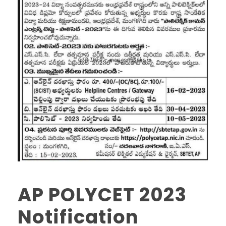
AP POLYCET 2023
Notification