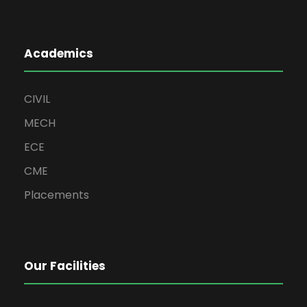
Academics
CIVIL
MECH
ECE
CME
Placements
Our Facilities