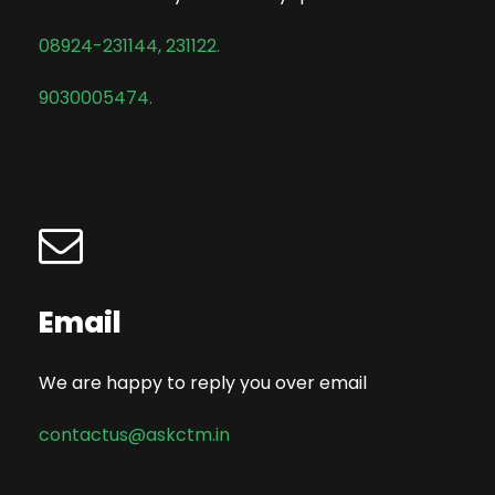
08924-231144
,
231122.
9030005474.
Email
We are happy to reply you over email
contactus@askctm.in