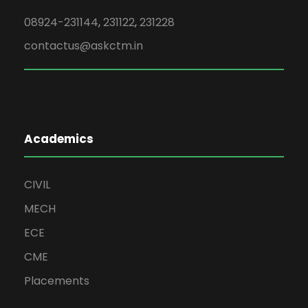
08924-231144
,
231122
,
231228
contactus@askctm.in
Academics
CIVIL
MECH
ECE
CME
Placements