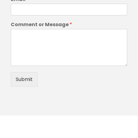
Comment or Message
*
Submit