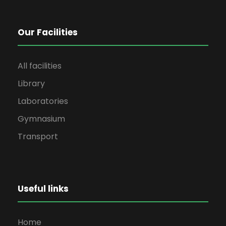
Our Facilities
All facilities
Library
Laboratories
Gymnasium
Transport
Useful links
Home