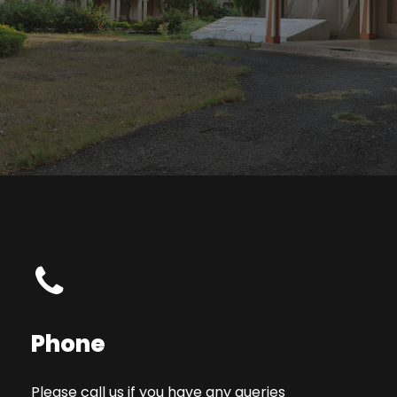
Phone
Please call us if you have any queries