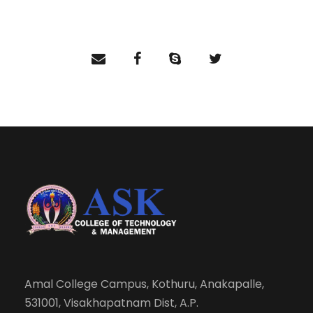
Amal College Campus, Kothuru, Anakapalle,
531001, Visakhapatnam Dist, A.P.