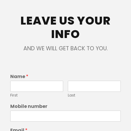
LEAVE US YOUR
INFO
AND WE WILL GET BACK TO YOU.
Name
*
First
Last
Mobile number
Email
*