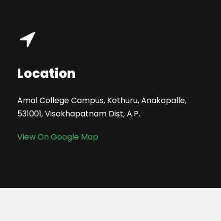
Location
Amal College Campus, Kothuru, Anakapalle,
531001, Visakhapatnam Dist, A.P.
View On Google Map