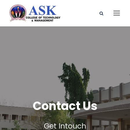
Contact Us
Get Intouch