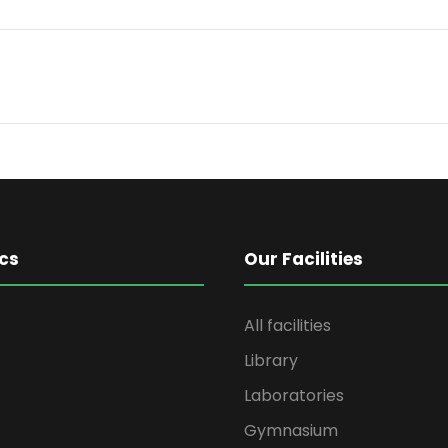
cs
Our Facilities
All facilities
Library
Laboratories
Gymnasium