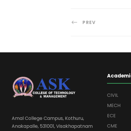
PREV
Academi
CIVIL
MECH
ECE
Amal College Campus, Kothuru,
CME
Anakapalle, 531001, Visakhapatnam