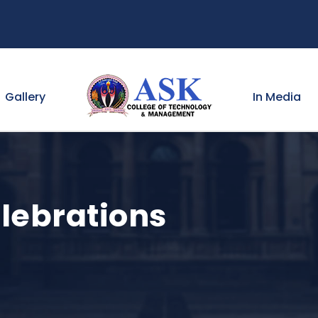
Gallery
In Media
lebrations