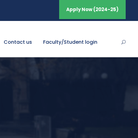
Apply Now (2024-25)
Contact us
Faculty/Student login