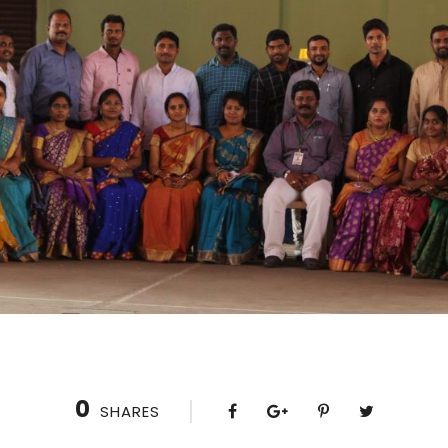
0
SHARES