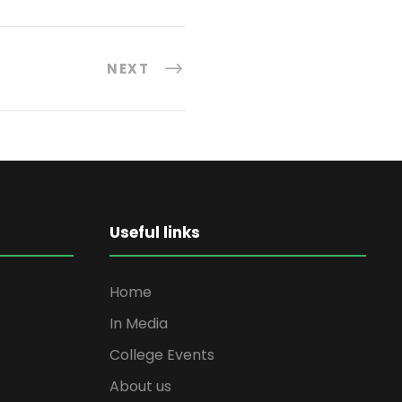
NEXT
Useful links
Home
In Media
College Events
About us