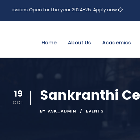
pen for the year 2024-25. Apply now
Home
About Us
Academics
Sankranthi Ce
19
OCT
BY
ASK_ADMIN
EVENTS